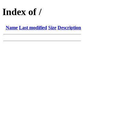
Index of /
Name
Last modified
Size
Description